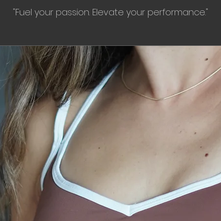
"Fuel your passion. Elevate your performance."