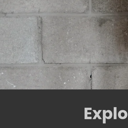
Explo