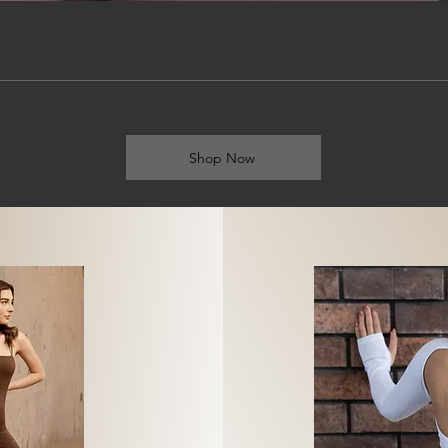
Shop Now