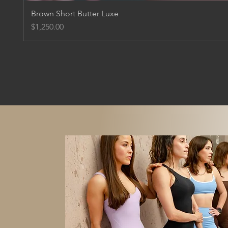
Brown Short Butter Luxe
Price
$1,250.00