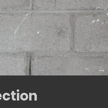
ection