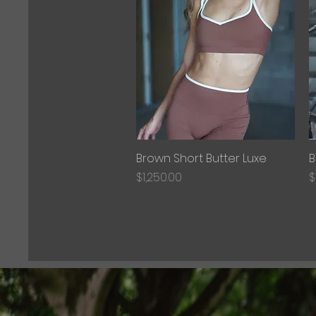
Brown Short Butter Luxe
Quick View
B
Price
P
$1,250.00
$