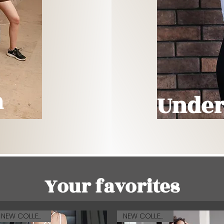
n
Under
Your favorites
NEW COLLECTION
NEW COLLECTION