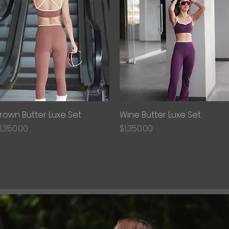
rown Butter Luxe Set
Quick View
Wine Butter Luxe Set
Quick View
rice
Price
1,350.00
$1,350.00