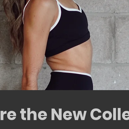
SHOP NOW
re the New Coll