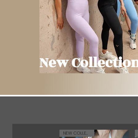
New Collectio
NEW COLLECTION