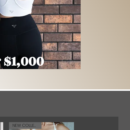
 $1,000
NEW COLLECTION