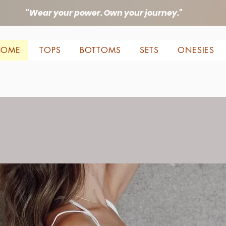
"Wear your power. Own your journey."
HOME
TOPS
BOTTOMS
SETS
ONESIES
Be Alive
Beautiful, Be Free, Be Yourse