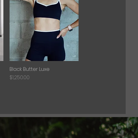
Black Butter Luxe
Quick View
Price
$1,250.00