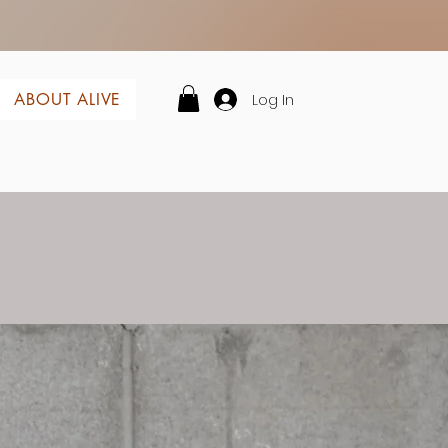
Log In
ABOUT ALIVE
lf