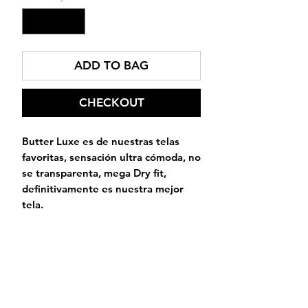
ADD TO BAG
CHECKOUT
Butter Luxe es de nuestras telas
favoritas, sensación ultra cómoda, no
se transparenta, mega Dry fit,
definitivamente es nuestra mejor
tela.
Alive
Activewear