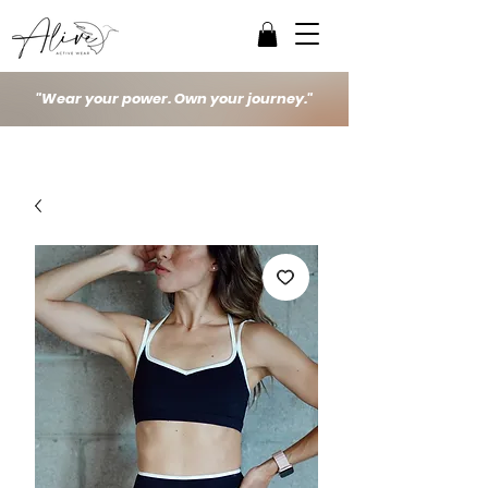
"Wear your power. Own your journey."