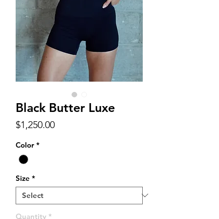
Black Butter Luxe
Price
$1,250.00
Color
*
Size
*
Quantity
*