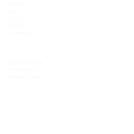
Home
New
Shop
Women
Contact Us
My Account
Let's talk!
Login or Register
Order History
Shipping & Billing
Return Policy
We Are Alive
About Us
FAQs
Sign up for our newsletter -