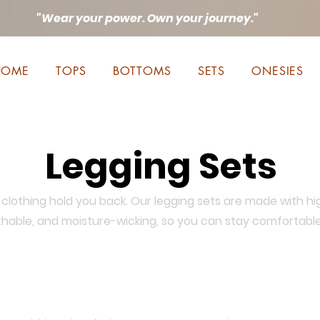
"Wear your power. Own your journey."
HOME
TOPS
BOTTOMS
SETS
ONESIES
Legging Sets
clothing hold you back. Our legging sets are made with hi
athable, and moisture-wicking, so you can stay comfortabl