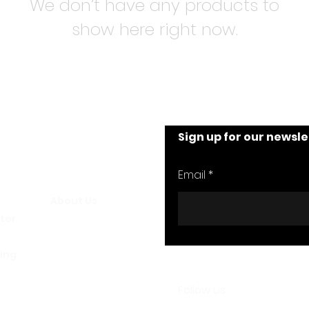
We don’t have any products to
show here right now.
Sign up for our newsle
nt
We Are Alive
Email
About Us
ster
FAQs
ling
Follow us