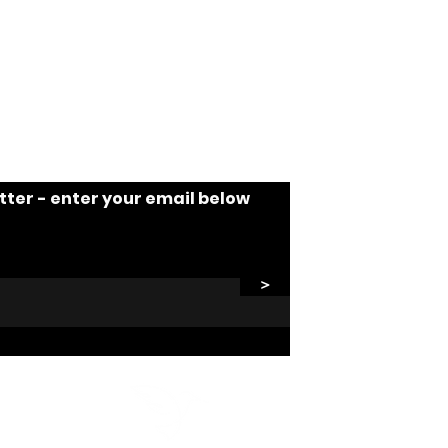
tter - enter your email below
>