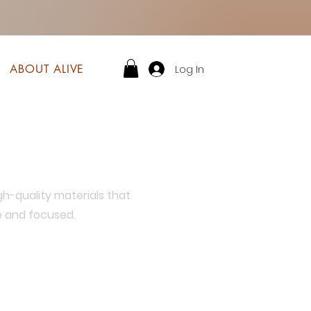
Log In
ABOUT ALIVE
gh-quality materials that
e and focused.