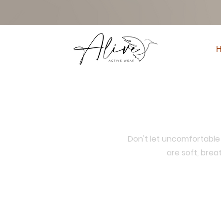
Don't let uncomfortable 
are soft, bre