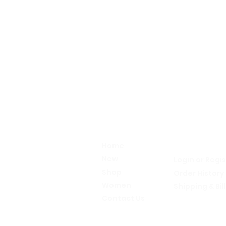
Alive
My Accou
Activewear
Home
Let's talk!
New
Login or Regi
Shop
Order History
Women
Shipping & Bil
Contact Us
Return Policy