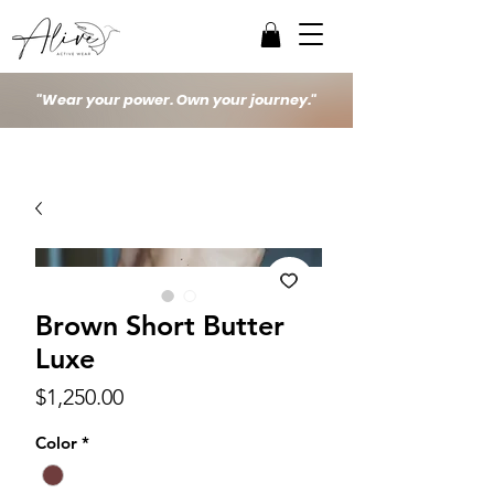
"Wear your power. Own your journey."
Brown Short Butter
Luxe
Price
$1,250.00
Color
*