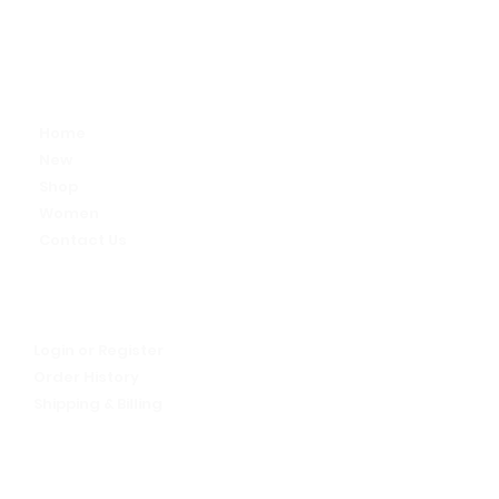
Alive
Activewear
Home
New
Shop
Women
Contact Us
My Account
Let's talk!
Login or Register
Order History
Shipping & Billing
Return Policy
We Are Alive