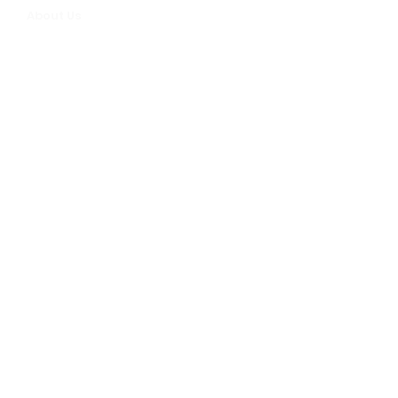
About Us
FAQs
Sign up for our newsletter -
enter your email below
Email
>