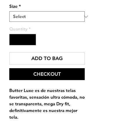
Size
*
Quantity
*
ADD TO BAG
CHECKOUT
Butter Luxe es de nuestras telas
favoritas, sensación ultra cómoda, no
se transparenta, mega Dry fit,
definitivamente es nuestra mejor
tela.